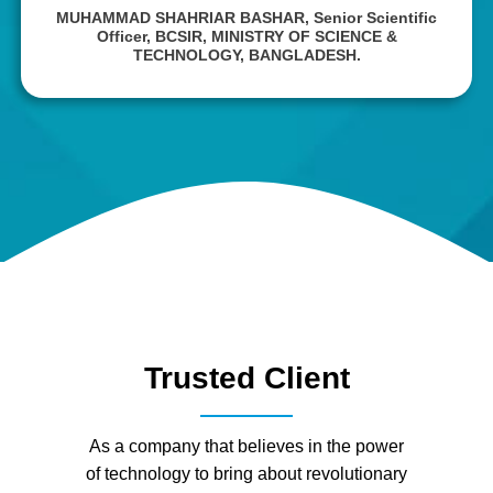
MUHAMMAD SHAHRIAR BASHAR,
Senior Scientific
Officer, BCSIR, MINISTRY OF SCIENCE &
TECHNOLOGY, BANGLADESH.
Trusted Client
As a company that believes in the power
of technology to bring about revolutionary