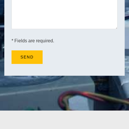
* Fields are required.