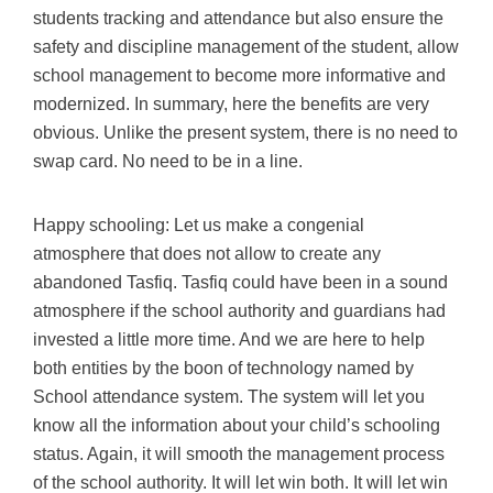
students tracking and attendance but also ensure the
safety and discipline management of the student, allow
school management to become more informative and
modernized. In summary, here the benefits are very
obvious. Unlike the present system, there is no need to
swap card. No need to be in a line.
Happy schooling: Let us make a congenial
atmosphere that does not allow to create any
abandoned Tasfiq. Tasfiq could have been in a sound
atmosphere if the school authority and guardians had
invested a little more time. And we are here to help
both entities by the boon of technology named by
School attendance system. The system will let you
know all the information about your child’s schooling
status. Again, it will smooth the management process
of the school authority. It will let win both. It will let win