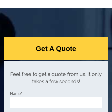
Get A Quote
Feel free to get a quote from us. It only
takes a few seconds!
Name*