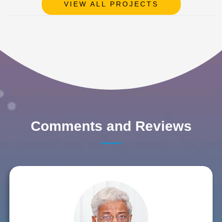
VIEW ALL PROJECTS
Comments and Reviews