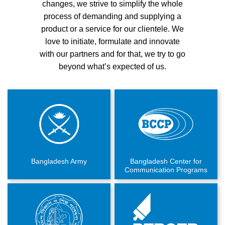
changes, we strive to simplify the whole
process of demanding and supplying a
product or a service for our clientele. We
love to initiate, formulate and innovate
with our partners and for that, we try to go
beyond what’s expected of us.
Bangladesh Army
Bangladesh Center for
Communication Programs