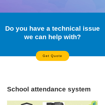
Do you have a technical issue
we can help with?
Get Quote
School attendance system