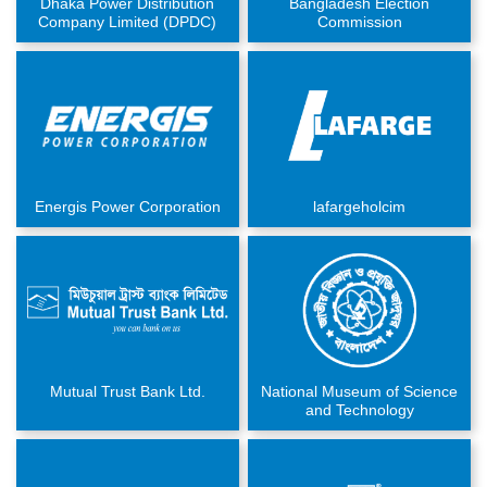
Dhaka Power Distribution
Bangladesh Election
Company Limited (DPDC)
Commission
Energis Power Corporation
lafargeholcim
Mutual Trust Bank Ltd.
National Museum of Science
and Technology