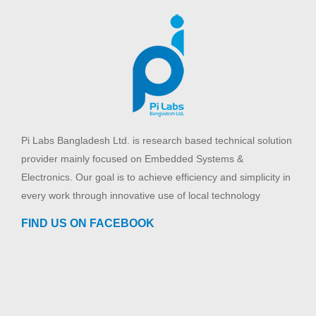
Pi Labs Bangladesh Ltd. is research based technical solution
provider mainly focused on Embedded Systems &
Electronics. Our goal is to achieve efficiency and simplicity in
every work through innovative use of local technology
FIND US ON FACEBOOK