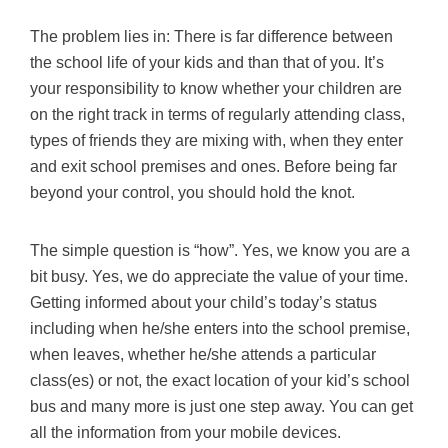
The problem lies in: There is far difference between
the school life of your kids and than that of you. It’s
your responsibility to know whether your children are
on the right track in terms of regularly attending class,
types of friends they are mixing with, when they enter
and exit school premises and ones. Before being far
beyond your control, you should hold the knot.
The simple question is “how”. Yes, we know you are a
bit busy. Yes, we do appreciate the value of your time.
Getting informed about your child’s today’s status
including when he/she enters into the school premise,
when leaves, whether he/she attends a particular
class(es) or not, the exact location of your kid’s school
bus and many more is just one step away. You can get
all the information from your mobile devices.