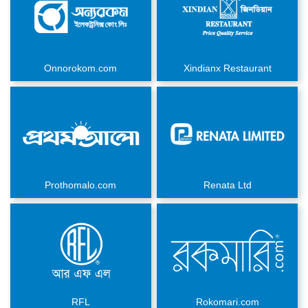
Onnorokom.com
Xindianx Restaurant
Prothomalo.com
Renata Ltd
RFL
Rokomari.com