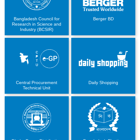
Bangladesh Council for
Berger BD
Research in Science and
Industry (BCSIR)
Central Procurement
Daily Shopping
Technical Unit