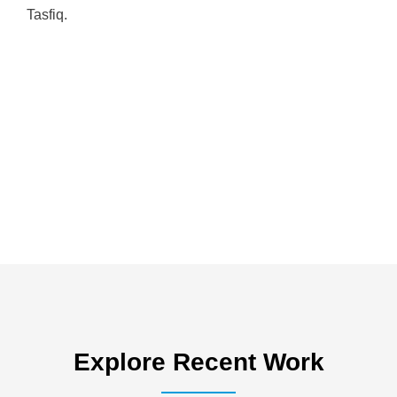
Tasfiq.
Explore Recent Work