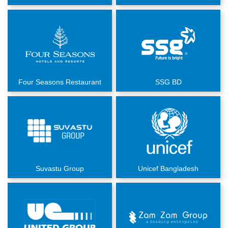
Four Seasons Restaurant
SSG BD
Suvastu Group
Unicef Bangladesh