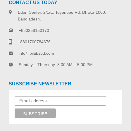
CONTACT US TODAY
Eden Center, 2/1/E, Toyenbee Rd, Dhaka-1000,
Bangladesh.
+880258150170
+8801700784676
info@pilabsbd.com
Sunday – Thursday: 8:00 AM – 5:00 PM
SUBSCRIBE NEWSLETTER