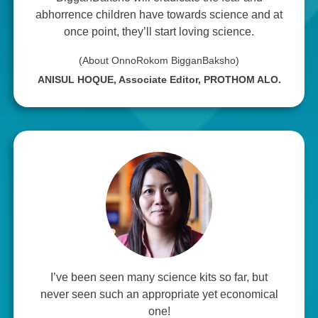
abhorrence children have towards science and at
once point, they’ll start loving science.
(About OnnoRokom BigganBaksho)
ANISUL HOQUE, Associate Editor, PROTHOM ALO.
I’ve been seen many science kits so far, but
never seen such an appropriate yet economical
one!