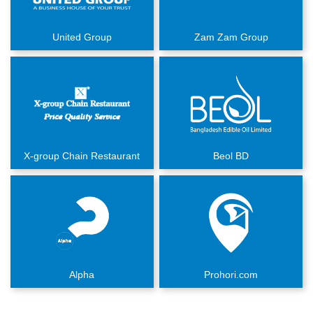
United Group
Zam Zam Group
X-group Chain Restaurant
Beol BD
Alpha
Prohori.com