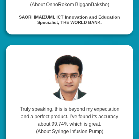
(About OnnoRokom BigganBaksho)
SAORI IMAIZUMI,
ICT Innovation and Education
Specialist, THE WORLD BANK.
Truly speaking, this is beyond my expectation
and a perfect product. I’ve found its accuracy
about 99.74% which is great.
(About Syringe Infusion Pump)