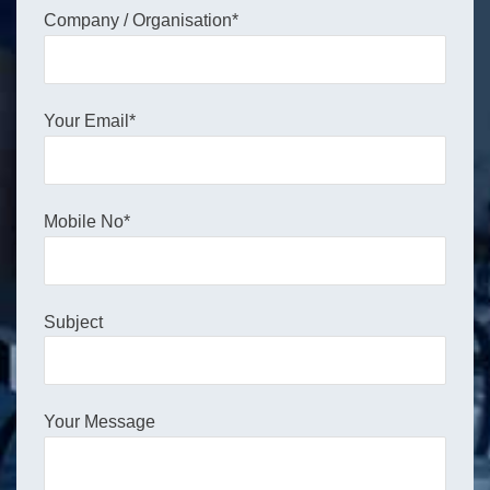
Company / Organisation*
Your Email*
Mobile No*
Subject
Your Message