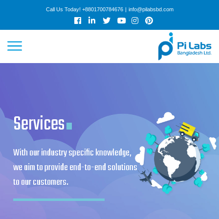
Call Us Today!
+8801700784676
|
info@pilabsbd.com
HOME
.
ABOUT
SERVICES
WORK
COLLABORATION
CAREER
ARTICLES
GET QUOTE