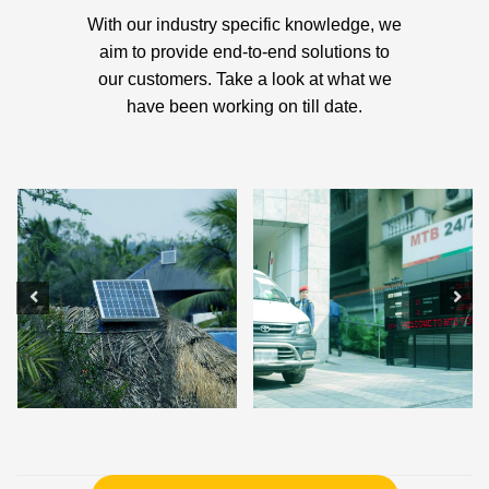
With our industry specific knowledge, we
aim to provide end-to-end solutions to
our customers. Take a look at what we
have been working on till date.
Solar Charge Controller
Smart Car Parking System