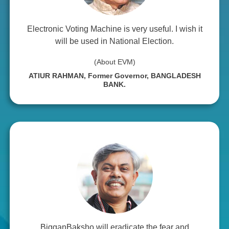
Electronic Voting Machine is very useful. I wish it
will be used in National Election.
(About EVM)
ATIUR RAHMAN, Former Governor, BANGLADESH
BANK.
BigganBaksho will eradicate the fear and