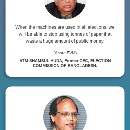
When the machines are used in all elections, we
will be able to stop using tonnes of paper that
waste a huge amount of public money.
(About EVM)
ATM SHAMSUL HUDA, Former CEC, ELECTION
COMMISSION OF BANGLADESH.