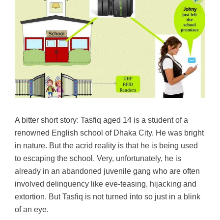
A bitter short story: Tasfiq aged 14 is a student of a
renowned English school of Dhaka City. He was bright
in nature. But the acrid reality is that he is being used
to escaping the school. Very, unfortunately, he is
already in an abandoned juvenile gang who are often
involved delinquency like eve-teasing, hijacking and
extortion. But Tasfiq is not turned into so just in a blink
of an eye.