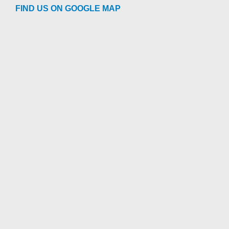
FIND US ON GOOGLE MAP