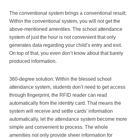
The conventional system brings a conventional result:
Within the conventional system, you will not get the
above-mentioned amenities. The school attendance
system of just the hour is not convenient that only
generates data regarding your child’s entry and exit.
On top of that, you even don’t know about that barely
produced information.
360-degree solution: Within the blessed school
attendance system, students don’t need to get access
through fingerprint, the RFID reader can read
automatically from the identity card. That means the
system will receive and settle cards’ information
automatically, let the attendance system become more
simple and convenient to process. The whole
amenities not only provide sheer information for