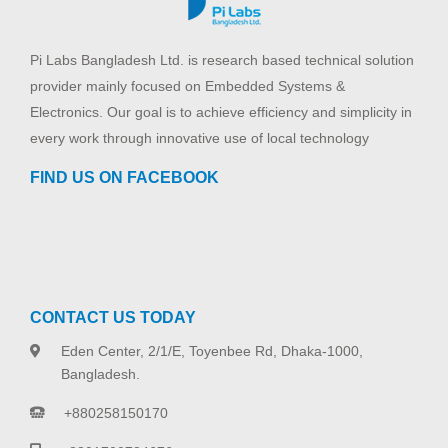
Pi Labs Bangladesh Ltd. is research based technical solution
provider mainly focused on Embedded Systems &
Electronics. Our goal is to achieve efficiency and simplicity in
every work through innovative use of local technology
FIND US ON FACEBOOK
CONTACT US TODAY
Eden Center, 2/1/E, Toyenbee Rd, Dhaka-1000,
Bangladesh.
+880258150170