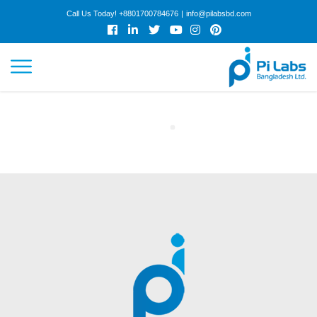
Call Us Today!
+8801700784676
|
info@pilabsbd.com
HOME
ABOUT
SERVICES
WORK
COLLABORATION
CAREER
ARTICLES
GET QUOTE