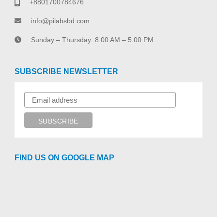
+8801700784676
info@pilabsbd.com
Sunday – Thursday: 8:00 AM – 5:00 PM
SUBSCRIBE NEWSLETTER
FIND US ON GOOGLE MAP