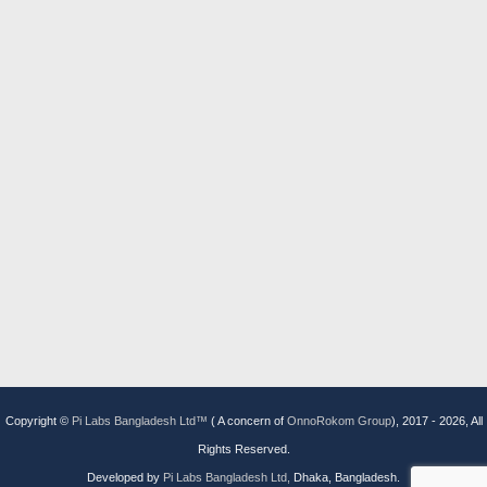
Copyright ©
Pi Labs Bangladesh Ltd™
( A concern of
OnnoRokom Group
), 2017 -
2026, All
Rights Reserved.
Developed by
Pi Labs Bangladesh Ltd,
Dhaka, Bangladesh.